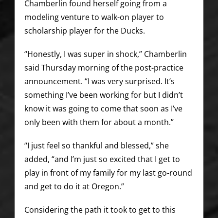
Chamberlin found herself going from a
modeling venture to walk-on player to
scholarship player for the Ducks.
“Honestly, I was super in shock,” Chamberlin
said Thursday morning of the post-practice
announcement. “I was very surprised. It’s
something I’ve been working for but I didn’t
know it was going to come that soon as I’ve
only been with them for about a month.”
“I just feel so thankful and blessed,” she
added, “and I’m just so excited that I get to
play in front of my family for my last go-round
and get to do it at Oregon.”
Considering the path it took to get to this