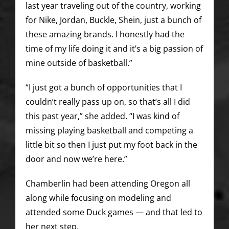
last year traveling out of the country, working
for Nike, Jordan, Buckle, Shein, just a bunch of
these amazing brands. I honestly had the
time of my life doing it and it’s a big passion of
mine outside of basketball.”
“I just got a bunch of opportunities that I
couldn’t really pass up on, so that’s all I did
this past year,” she added. “I was kind of
missing playing basketball and competing a
little bit so then I just put my foot back in the
door and now we’re here.”
Chamberlin had been attending Oregon all
along while focusing on modeling and
attended some Duck games — and that led to
her next step.