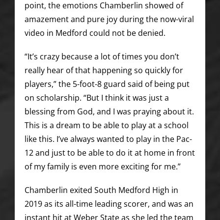
point, the emotions Chamberlin showed of
amazement and pure joy during the now-viral
video in Medford could not be denied.
“It’s crazy because a lot of times you don’t
really hear of that happening so quickly for
players,” the 5-foot-8 guard said of being put
on scholarship. “But I think it was just a
blessing from God, and I was praying about it.
This is a dream to be able to play at a school
like this. I’ve always wanted to play in the Pac-
12 and just to be able to do it at home in front
of my family is even more exciting for me.”
Chamberlin exited South Medford High in
2019 as its all-time leading scorer, and was an
instant hit at Weber State as she led the team