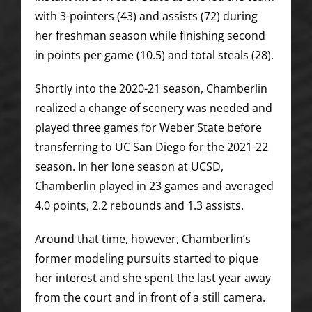
with 3-pointers (43) and assists (72) during
her freshman season while finishing second
in points per game (10.5) and total steals (28).
Shortly into the 2020-21 season, Chamberlin
realized a change of scenery was needed and
played three games for Weber State before
transferring to UC San Diego for the 2021-22
season. In her lone season at UCSD,
Chamberlin played in 23 games and averaged
4.0 points, 2.2 rebounds and 1.3 assists.
Around that time, however, Chamberlin’s
former modeling pursuits started to pique
her interest and she spent the last year away
from the court and in front of a still camera.