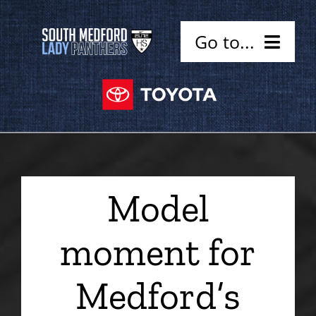
Skip
to
Go to...
content
Home
Coaches
Schedule
Model
Alumni
moment for
Sponsors
Medford’s
Contact