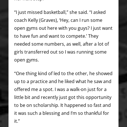
“I just missed basketball,” she said. “I asked
coach Kelly (Graves), ‘Hey, can I run some
open gyms out here with you guys? I just want
to have fun and want to compete.’ They
needed some numbers, as well, after a lot of
girls transferred out so I was running some
open gyms.
“One thing kind of led to the other, he showed
up to a practice and he liked what he saw and
offered me a spot. I was a walk-on just for a
little bit and recently just got this opportunity
to be on scholarship. It happened so fast and
it was such a blessing and I’m so thankful for
it.”