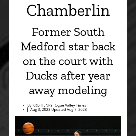
Chamberlin
Former South
Medford star back
on the court with
Ducks after year
away modeling
By KRIS HENRY Rogue Valley Times
Aug 3, 2023
Updated
Aug 7, 2023