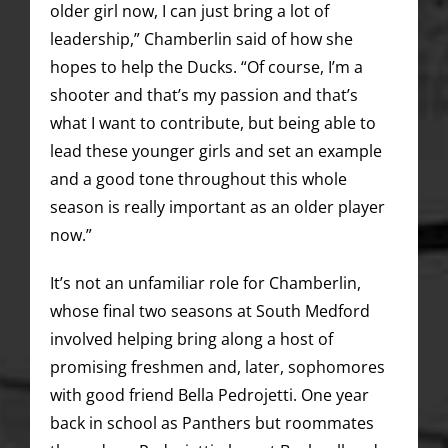
older girl now, I can just bring a lot of
leadership,” Chamberlin said of how she
hopes to help the Ducks. “Of course, I’m a
shooter and that’s my passion and that’s
what I want to contribute, but being able to
lead these younger girls and set an example
and a good tone throughout this whole
season is really important as an older player
now.”
It’s not an unfamiliar role for Chamberlin,
whose final two seasons at South Medford
involved helping bring along a host of
promising freshmen and, later, sophomores
with good friend Bella Pedrojetti. One year
back in school as Panthers but roommates