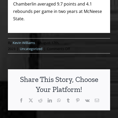
Chamberlin averaged 9.7 points and 4.1
rebounds per game in two years at McNeese
State.
By
Kevin Williams
|
August 17th,
on
2023
|
Uncategorized
|
Comments Off
Model
moment
for
Medford’s
Share This Story, Choose
Chamberlin
Your Platform!
Facebook
X
Reddit
LinkedIn
WhatsApp
Tumblr
Pinterest
Vk
Email