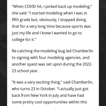
“When COVID hit, I picked back up modeling,”
she said. “I started modeling when I was in
fifth grade but, obviously, I stopped doing
that for a very long time because sports was
just my life and I knew I wanted to go to
college for it.”
Re-catching the modeling bug led Chamberlin
to signing with four modeling agencies, and
another quest was set upon during the 2022-
23 school year.
“It was a very exciting thing,” said Chamberlin,
who turns 23 in October. “I actually just got
back from New York in July and have had
some pretty cool opportunities within this