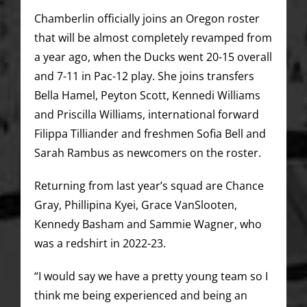
Chamberlin officially joins an Oregon roster
that will be almost completely revamped from
a year ago, when the Ducks went 20-15 overall
and 7-11 in Pac-12 play. She joins transfers
Bella Hamel, Peyton Scott, Kennedi Williams
and Priscilla Williams, international forward
Filippa Tilliander and freshmen Sofia Bell and
Sarah Rambus as newcomers on the roster.
Returning from last year’s squad are Chance
Gray, Phillipina Kyei, Grace VanSlooten,
Kennedy Basham and Sammie Wagner, who
was a redshirt in 2022-23.
“I would say we have a pretty young team so I
think me being experienced and being an