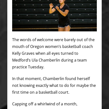
The words of welcome were barely out of the
mouth of Oregon women’s basketball coach
Kelly Graves when all eyes turned to
Medford’s Ula Chamberlin during a team
practice Tuesday.
In that moment, Chamberlin found herself
not knowing exactly what to do for maybe the
first time on a basketball court.
Capping off a whirlwind of a month,