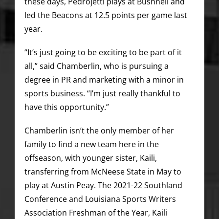
these days, Pedrojetti plays at Bushnell and
led the Beacons at 12.5 points per game last
year.
“It’s just going to be exciting to be part of it
all,” said Chamberlin, who is pursuing a
degree in PR and marketing with a minor in
sports business. “I’m just really thankful to
have this opportunity.”
Chamberlin isn’t the only member of her
family to find a new team here in the
offseason, with younger sister, Kaili,
transferring from McNeese State in May to
play at Austin Peay. The 2021-22 Southland
Conference and Louisiana Sports Writers
Association Freshman of the Year, Kaili